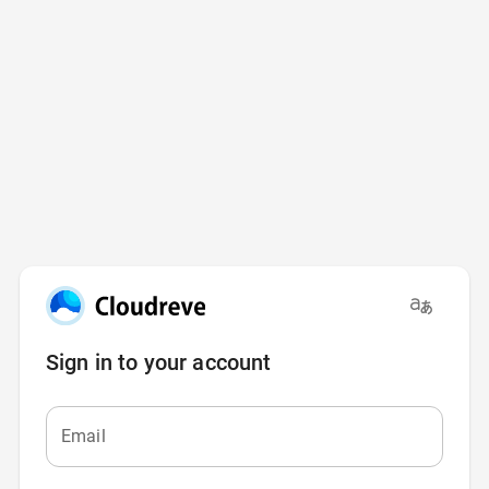
Sign in to your account
Email