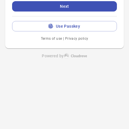
Next
Use Passkey
Terms of use
|
Privacy policy
Powered by